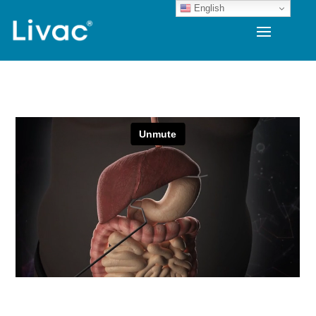
English