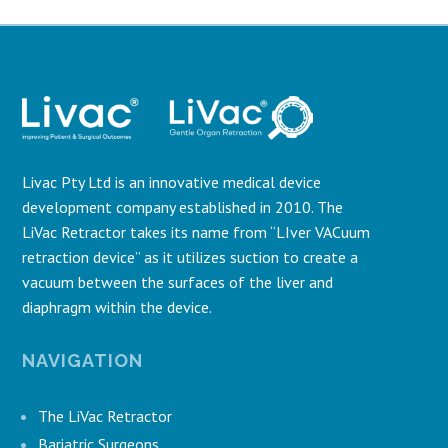
Livac Pty Ltd is an innovative medical device
development company established in 2010. The
LiVac Retractor takes its name from “LIver VACuum
retraction device” as it utilizes suction to create a
vacuum between the surfaces of the liver and
diaphragm within the device.
NAVIGATION
The LiVac Retractor
Bariatric Surgeons