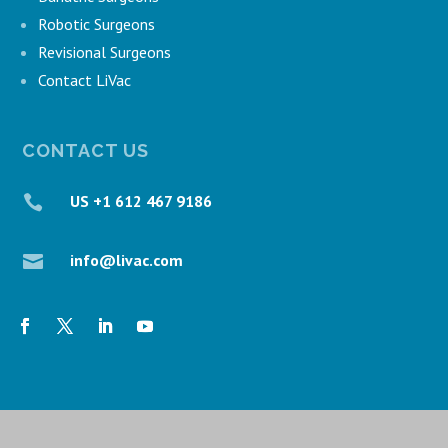
Robotic Surgeons
Revisional Surgeons
Contact LiVac
CONTACT US
US +1 612 467 9186

info@livac.com
