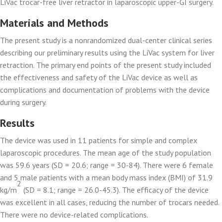
LiVac trocar-free liver retractor in laparoscopic upper-GI surgery.
Materials and Methods
The present study is a nonrandomized dual-center clinical series
describing our preliminary results using the LiVac system for liver
retraction. The primary end points of the present study included
the effectiveness and safety of the LiVac device as well as
complications and documentation of problems with the device
during surgery.
Results
The device was used in 11 patients for simple and complex
laparoscopic procedures. The mean age of the study population
was 59.6 years (SD = 20.6; range = 30-84). There were 6 female
and 5 male patients with a mean body mass index (BMI) of 31.9
2
kg/m
(SD = 8.1; range = 26.0-45.3). The efficacy of the device
was excellent in all cases, reducing the number of trocars needed.
There were no device-related complications.