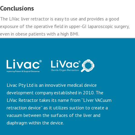
Conclusions
The LiVac liver retractor is easy to use and provides a good
exposure of the operative field in upper-GI laparoscopic surgery,
even in obese patients with a high BMI.
Livac Pty Ltd is an innovative medical device
development company established in 2010. The
LiVac Retractor takes its name from “LIver VACuum
retraction device” as it utilizes suction to create a
vacuum between the surfaces of the liver and
diaphragm within the device.