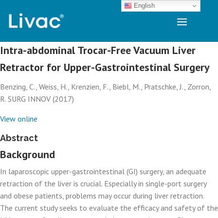
English
Intra-abdominal Trocar-Free Vacuum Liver
Retractor for Upper-Gastrointestinal Surgery
Benzing, C., Weiss, H., Krenzien, F., Biebl, M., Pratschke, J., Zorron,
R. SURG INNOV (2017)
View online
Abstract
Background
In laparoscopic upper-gastrointestinal (GI) surgery, an adequate
retraction of the liver is crucial. Especially in single-port surgery
and obese patients, problems may occur during liver retraction.
The current study seeks to evaluate the efficacy and safety of the