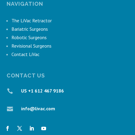
NAVIGATION
The LiVac Retractor
Bariatric Surgeons
Robotic Surgeons
Revisional Surgeons
Contact LiVac
CONTACT US
US +1 612 467 9186

info@livac.com
