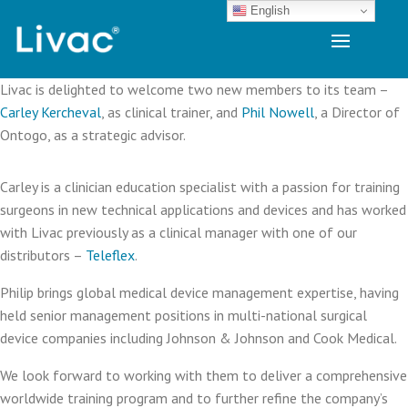
English
Livac is delighted to welcome two new members to its team –
Carley Kercheval
, as clinical trainer, and
Phil Nowell
, a Director of
Ontogo, as a strategic advisor.
Carley is a clinician education specialist with a passion for training
surgeons in new technical applications and devices and has worked
with Livac previously as a clinical manager with one of our
distributors –
Teleflex
.
Philip brings global medical device management expertise, having
held senior management positions in multi-national surgical
device companies including Johnson & Johnson and Cook Medical.
We look forward to working with them to deliver a comprehensive
worldwide training program and to further refine the company’s