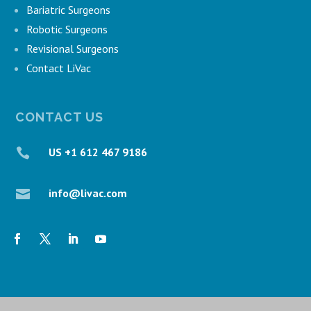
Bariatric Surgeons
Robotic Surgeons
Revisional Surgeons
Contact LiVac
CONTACT US
US +1 612 467 9186

info@livac.com
