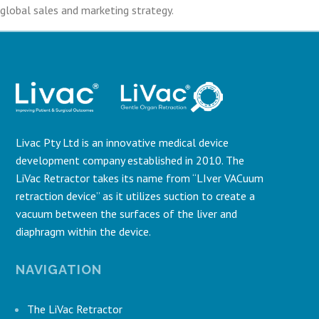
global sales and marketing strategy.
Livac Pty Ltd is an innovative medical device
development company established in 2010. The
LiVac Retractor takes its name from “LIver VACuum
retraction device” as it utilizes suction to create a
vacuum between the surfaces of the liver and
diaphragm within the device.
NAVIGATION
The LiVac Retractor