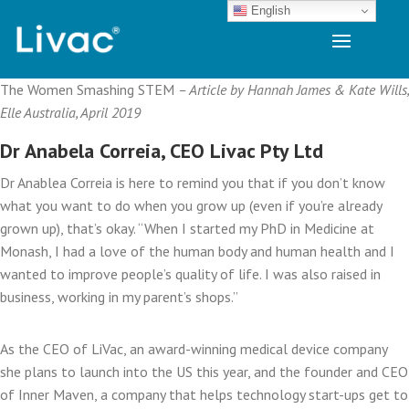
English
The Women Smashing STEM
– Article by Hannah James & Kate Wills,
Elle Australia, April 2019
Dr Anabela Correia, CEO Livac Pty Ltd
Dr Anablea Correia is here to remind you that if you don’t know
what you want to do when you grow up (even if you’re already
grown up), that’s okay. “When I started my PhD in Medicine at
Monash, I had a love of the human body and human health and I
wanted to improve people’s quality of life. I was also raised in
business, working in my parent’s shops.”
As the CEO of LiVac, an award-winning medical device company
she plans to launch into the US this year, and the founder and CEO
of Inner Maven, a company that helps technology start-ups get to