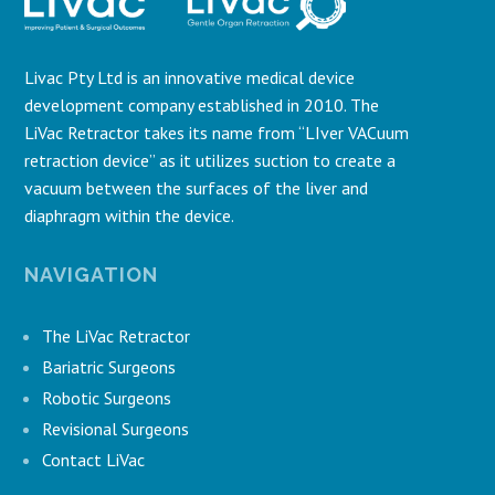
Livac Pty Ltd is an innovative medical device
development company established in 2010. The
LiVac Retractor takes its name from “LIver VACuum
retraction device” as it utilizes suction to create a
vacuum between the surfaces of the liver and
diaphragm within the device.
NAVIGATION
The LiVac Retractor
Bariatric Surgeons
Robotic Surgeons
Revisional Surgeons
Contact LiVac