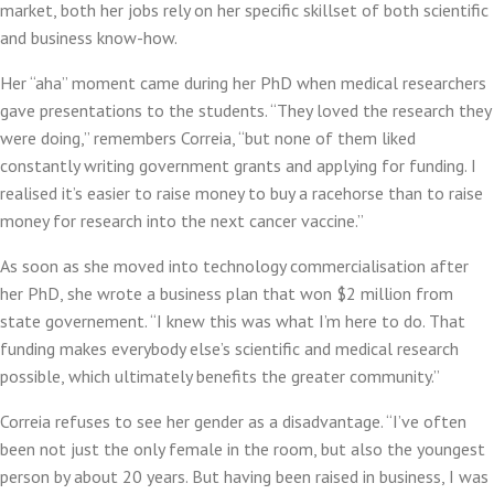
market, both her jobs rely on her specific skillset of both scientific
and business know-how.
Her “aha” moment came during her PhD when medical researchers
gave presentations to the students. “They loved the research they
were doing,” remembers Correia, “but none of them liked
constantly writing government grants and applying for funding. I
realised it’s easier to raise money to buy a racehorse than to raise
money for research into the next cancer vaccine.”
As soon as she moved into technology commercialisation after
her PhD, she wrote a business plan that won $2 million from
state governement. “I knew this was what I’m here to do. That
funding makes everybody else’s scientific and medical research
possible, which ultimately benefits the greater community.”
Correia refuses to see her gender as a disadvantage. “I’ve often
been not just the only female in the room, but also the youngest
person by about 20 years. But having been raised in business, I was