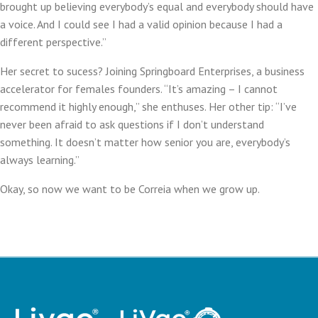
brought up believing everybody’s equal and everybody should have
a voice. And I could see I had a valid opinion because I had a
different perspective.”
Her secret to sucess? Joining Springboard Enterprises, a business
accelerator for females founders. “It’s amazing – I cannot
recommend it highly enough,” she enthuses. Her other tip: “I’ve
never been afraid to ask questions if I don’t understand
something. It doesn’t matter how senior you are, everybody’s
always learning.”
Okay, so now we want to be Correia when we grow up.