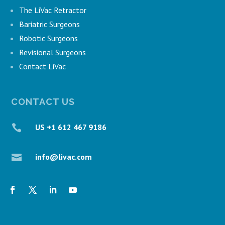
The LiVac Retractor
Bariatric Surgeons
Robotic Surgeons
Revisional Surgeons
Contact LiVac
CONTACT US
US +1 612 467 9186

info@livac.com
