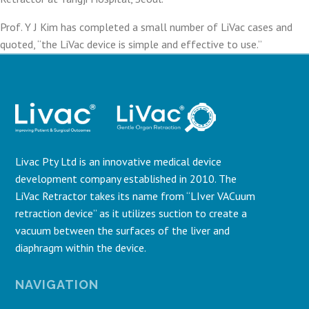
Prof. Y J Kim has completed a small number of LiVac cases and
quoted, “the LiVac device is simple and effective to use.”
Livac Pty Ltd is an innovative medical device
development company established in 2010. The
LiVac Retractor takes its name from “LIver VACuum
retraction device” as it utilizes suction to create a
vacuum between the surfaces of the liver and
diaphragm within the device.
NAVIGATION