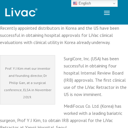
English
Recently appointed distributors in Korea and the US have been
successful in obtaining hospital approvals for LiVac clinical
evaluations with clinical utility in Korea already underway.
SurgiCore, Inc. (USA) has been
successful in obtaining four
Prof. Y J Kim met our inventor
hospital Internal Review Board
and founding director, Dr
(IRB) approvals. The first clinical
Philip Gan, at a surgical
use of the LiVac Retractor in the
conference, ELSA in November
US is now imminent.
2019.
MediFocus Co. Ltd. (Korea) has
worked with a leading bariatric
surgeon, Prof Y J Kim, to obtain IRB approval for the LiVac
Retractor at Yangji Hospital, Seoul.